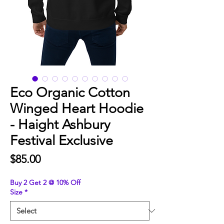
Eco Organic Cotton
Winged Heart Hoodie
- Haight Ashbury
Festival Exclusive
Price
$85.00
Buy 2 Get 2 @ 10% Off
Size
*