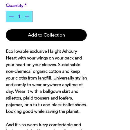
Quantity
*
Add to Collection
Eco lovable exclusive Haight Ashbury
Heart with your wings on your back and
your heart on your sleeves. Sustainable
non-chemical organic cotton and keep
your cloths from landfill. Universally stylish
and comfy to wear anywhere anytime of
day. Wear it with a ballgown skirt and
stilettos, plaid trousers and loafers,
pajamas, or a tu tu and black ballet shoes.
Looking good while saving the planet.
And it's so warm fuzzy comfortable and