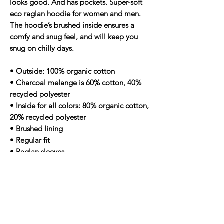
looks good. And has pockets. Super-soft
eco raglan hoodie for women and men.
The hoodie’s brushed inside ensures a
comfy and snug feel, and will keep you
snug on chilly days.
• Outside: 100% organic cotton
• Charcoal melange is 60% cotton, 40%
recycled polyester
• Inside for all colors: 80% organic cotton,
20% recycled polyester
• Brushed lining
• Regular fit
• Raglan sleeves
• Ribbed cuffs and hem
• Drawstrings with metal eyelets and
stoppers
• Jersey-lined hood
• Blank product sourced from Bangladesh
Age restrictions: For adults