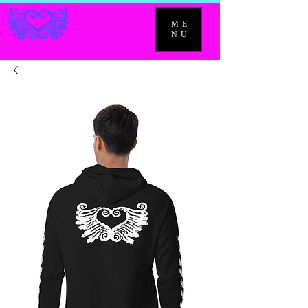
ME
NU