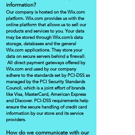
information?
Our company is hosted on the Wix.com
platform. Wix.com provides us with the
online platform that allows us to sell our
products and services to you. Your data
may be stored through Wix.com’s data
storage, databases and the general
Wix.com applications. They store your
data on secure servers behind a firewall.
All direct payment gateways offered by
Wix.com and used by our company
adhere to the standards set by PCI-DSS as
managed by the PCI Security Standards
Council, which is a joint effort of brands
like Visa, MasterCard, American Express
and Discover. PCI-DSS requirements help
ensure the secure handling of credit card
information by our store and its service
providers.
How do we communicate with our