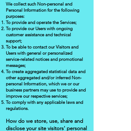
We collect such Non-personal and
Personal Information for the following
purposes:
To provide and operate the Services;
To provide our Users with ongoing
customer assistance and technical
support;
To be able to contact our Visitors and
Users with general or personalized
service-related notices and promotional
messages;
To create aggregated statistical data and
other aggregated and/or inferred Non-
personal Information, which we or our
business partners may use to provide and
improve our respective services;
To comply with any applicable laws and
regulations.
How do we store, use, share and
disclose your site visitors' personal