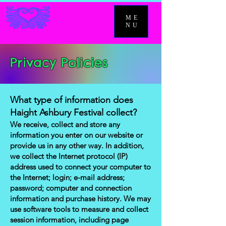
ME
NU
Privacy Policies
What type of information does
Haight Ashbury Festival collect?
We receive, collect and store any
information you enter on our website or
provide us in any other way. In addition,
we collect the Internet protocol (IP)
address used to connect your computer to
the Internet; login; e-mail address;
password; computer and connection
information and purchase history. We may
use software tools to measure and collect
session information, including page