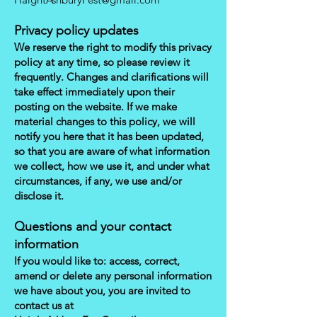
Privacy policy updates
We reserve the right to modify this privacy
policy at any time, so please review it
frequently. Changes and clarifications will
take effect immediately upon their
posting on the website. If we make
material changes to this policy, we will
notify you here that it has been updated,
so that you are aware of what information
we collect, how we use it, and under what
circumstances, if any, we use and/or
disclose it.
Questions and your contact
information
If you would like to: access, correct,
amend or delete any personal information
we have about you, you are invited to
contact us at