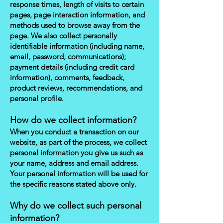
response times, length of visits to certain
pages, page interaction information, and
methods used to browse away from the
page. We also collect personally
identifiable information (including name,
email, password, communications);
payment details (including credit card
information), comments, feedback,
product reviews, recommendations, and
personal profile.
How do we collect information?
When you conduct a transaction on our
website, as part of the process, we collect
personal information you give us such as
your name, address and email address.
Your personal information will be used for
the specific reasons stated above only.
Why do we collect such personal
information?