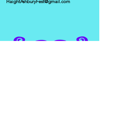
HaightAshburyFest@gmail.com
Look stylin and support Haight
Ashbury Festival in an eco
friendly organic cotton beanie.