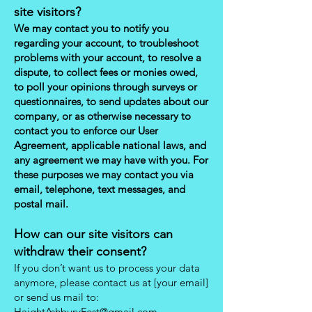
site visitors?
We may contact you to notify you
regarding your account, to troubleshoot
problems with your account, to resolve a
dispute, to collect fees or monies owed,
to poll your opinions through surveys or
questionnaires, to send updates about our
company, or as otherwise necessary to
contact you to enforce our User
Agreement, applicable national laws, and
any agreement we may have with you. For
these purposes we may contact you via
email, telephone, text messages, and
postal mail.
How can our site visitors can
withdraw their consent?
If you don’t want us to process your data
anymore, please contact us at [your email]
or send us mail to:
HaightAshburyFest@gmail.com