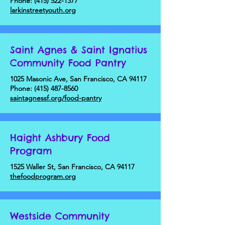
Phone:
(415) 522-1377
larkinstreetyouth.org
Saint Agnes & Saint Ignatius
Community Food Pantry
1025 Masonic Ave, San Francisco, CA 94117
Phone:
(415) 487-8560
saintagnessf.org/food-pantry
Haight Ashbury Food
Program
1525 Waller St, San Francisco, CA 94117
thefoodprogram.org
Westside Community