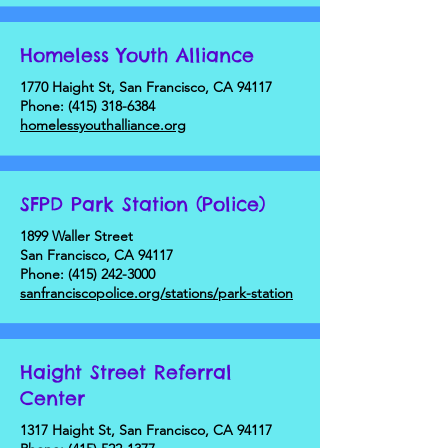
Homeless Youth Alliance
1770 Haight St, San Francisco, CA 94117
Phone:
(415) 318-6384
homelessyouthalliance.org
SFPD Park Station (Police)
1899 Waller Street
San Francisco, CA 94117
Phone:
(415) 242-3000
sanfranciscopolice.org/stations/park-station
Haight Street Referral
Center
1317 Haight St, San Francisco, CA 94117