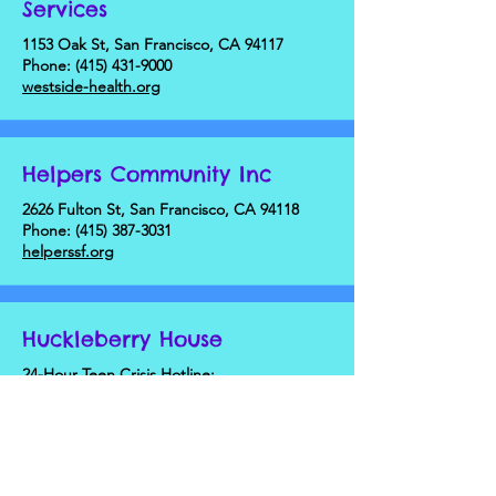
Services
1153 Oak St, San Francisco, CA 94117
Phone:
(415) 431-9000
westside-health.org
Helpers Community Inc
2626 Fulton St, San Francisco, CA 94118
Phone:
(415) 387-3031
helperssf.org
Huckleberry House
24-Hour Teen Crisis Hotline:
Phone: (415) 621-2929
huckleberryyouth.org