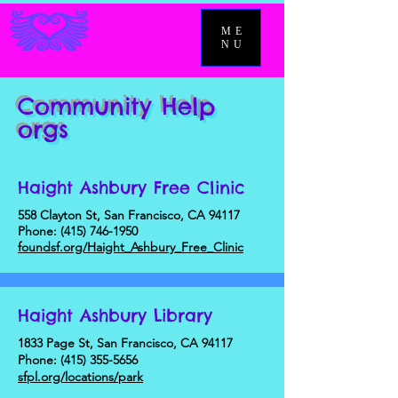
ME
NU
Community Help
orgs
Haight Ashbury Free Clinic
558 Clayton St, San Francisco, CA 94117
Phone:
(415) 746-1950
foundsf.org/Haight_Ashbury_Free_Clinic
Haight Ashbury Library
1833 Page St, San Francisco, CA 94117
Phone:
(415) 355-5656
sfpl.org/locations/park