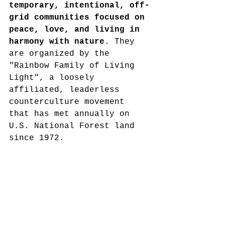
temporary, intentional, off-
grid communities focused on 
peace, love, and living in 
harmony with nature
. They 
are organized by the 
"Rainbow Family of Living 
Light", a loosely 
affiliated, leaderless 
counterculture movement 
that has met annually on 
U.S. National Forest land 
since 1972.