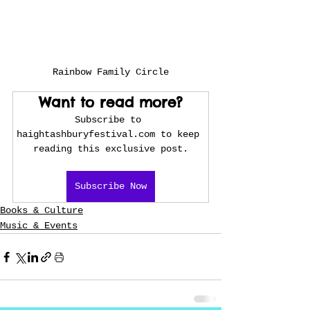
Rainbow Family Circle
Want to read more?
Subscribe to 
haightashburyfestival.com to keep 
reading this exclusive post.
Subscribe Now
Books & Culture
Music & Events