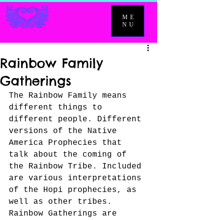
ME
NU
Rainbow Family
Gatherings
The Rainbow Family means 
different things to 
different people. Different 
versions of the Native 
America Prophecies that 
talk about the coming of 
the Rainbow Tribe. Included 
are various interpretations 
of the Hopi prophecies, as 
well as other tribes. 
Rainbow Gatherings are 