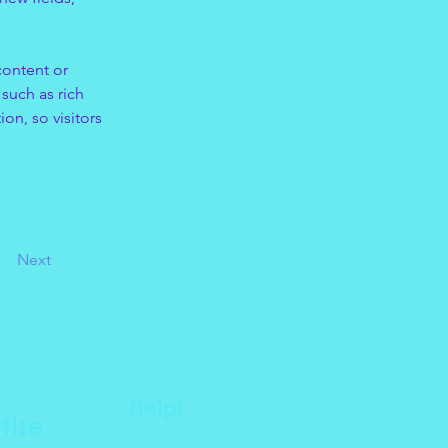
content or 
such as rich 
on, so visitors 
Next
Help!
tise