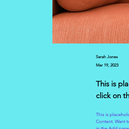
Sarah Jones
Mar 19, 2023
This is pl
click on 
This is placehol
Content. Want t
in the Add panel