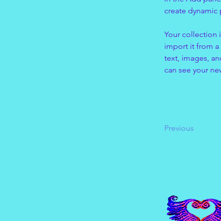
create dynamic
Your collection 
import it from a
text, images, an
can see your new
Previous