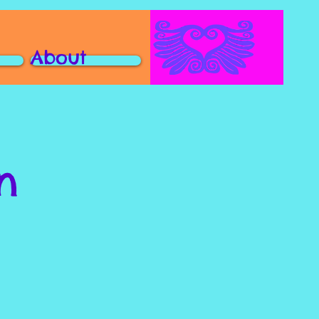
About
n