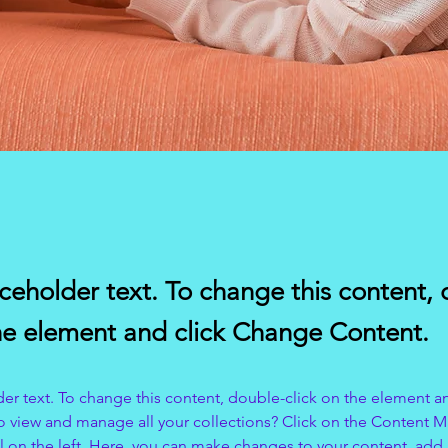
aceholder text. To change this content,
the element and click Change Content.
der text. To change this content, double-click on the element a
o view and manage all your collections? Click on the Content 
 on the left. Here, you can make changes to your content, add 