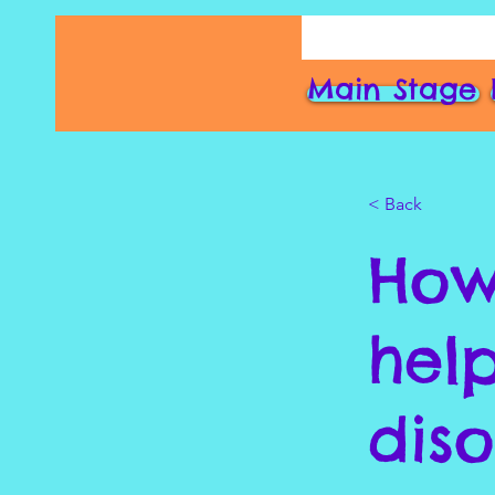
Main Stage
< Back
How
hel
dis