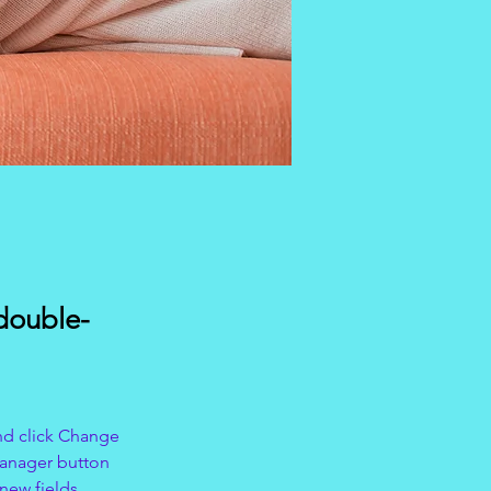
 double-
nd click Change 
Manager button 
new fields, 