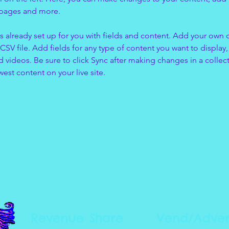
 pages and more.
is already set up for you with fields and content. Add your own 
 CSV file. Add fields for any type of content you want to display, 
d videos. Be sure to click Sync after making changes in a collecti
est content on your live site. 
Revenue Share
Vend/Adver