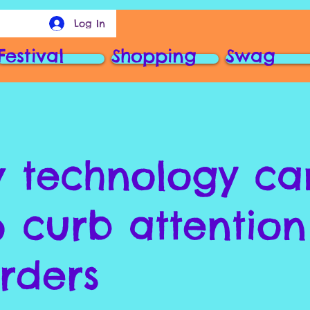
Log In
Festival
Shopping
Swag
 technology ca
p curb attention
orders