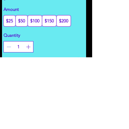
Amount
$25
$50
$100
$150
$200
Quantity
Add to Cart
Revenue Share
Vend/Advertise