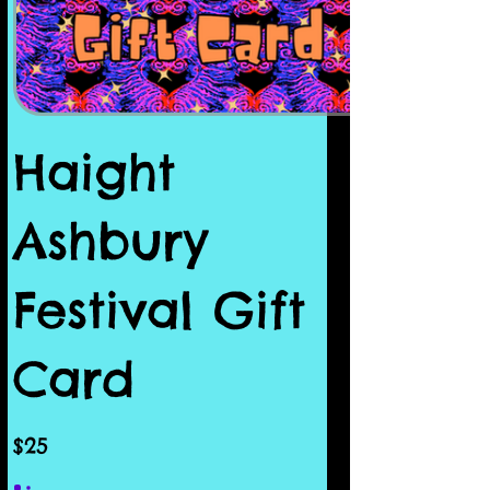
Haight
Ashbury
Festival Gift
Card
$25