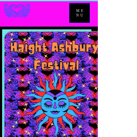
ME
NU