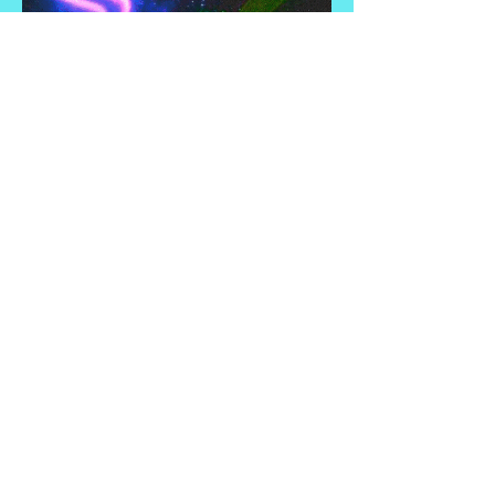
Revenue Share
Vend/Advertise
Help!