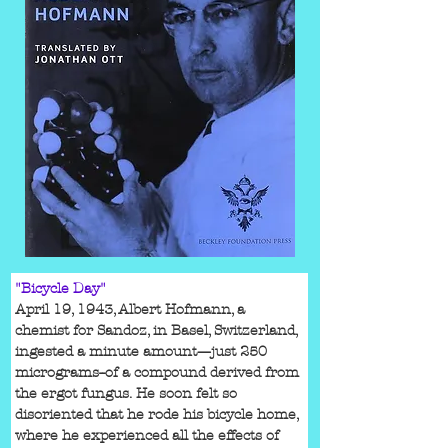
"Bicycle Day"
April 19, 1943, Albert Hofmann, a 
chemist for Sandoz, in Basel, Switzerland, 
ingested a minute amount—just 250 
micrograms--of a compound derived from 
the ergot fungus. He soon felt so 
disoriented that he rode his bicycle home, 
where he experienced all the effects of 