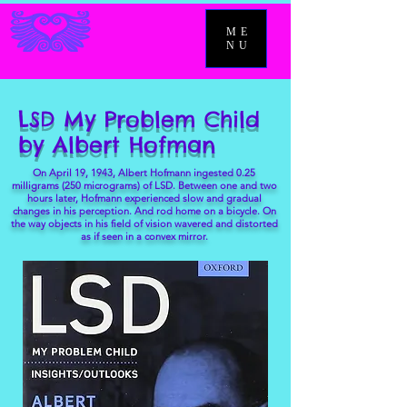
ME
NU
LSD My Problem Child
by Albert Hofman
On April 19, 1943, Albert Hofmann ingested 0.25
milligrams (250 micrograms) of LSD. Between one and two
hours later, Hofmann experienced slow and gradual
changes in his perception. And rod home on a bicycle. On
the way objects in his field of vision wavered and distorted
as if seen in a convex mirror.