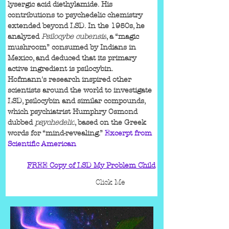
lysergic acid diethylamide. His 
contributions to psychedelic chemistry 
extended beyond LSD. In the 1950s, he 
analyzed 
Psilocybe cubensis
, a “magic 
mushroom” consumed by Indians in 
Mexico, and deduced that its primary 
active ingredient is psilocybin. 
Hofmann's research inspired other 
scientists around the world to investigate 
LSD, psilocybin and similar compounds, 
which psychiatrist Humphry Osmond 
dubbed 
psychedelic
, based on the Greek 
words for “mind-revealing.” 
Excerpt from 
Scientific American
FREE Copy of LSD My Problem Child
Click Me